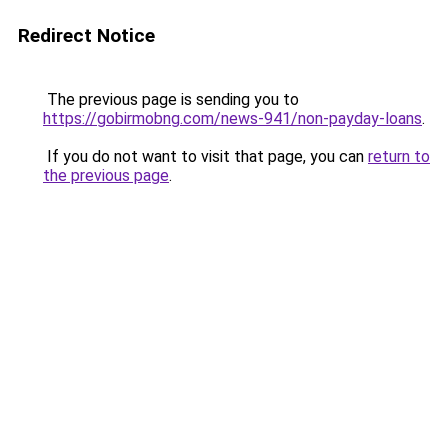
Redirect Notice
The previous page is sending you to
https://gobirmobng.com/news-941/non-payday-loans
.
If you do not want to visit that page, you can
return to
the previous page
.