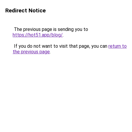
Redirect Notice
The previous page is sending you to
https://hot51.app/blog/
.
If you do not want to visit that page, you can
return to
the previous page
.