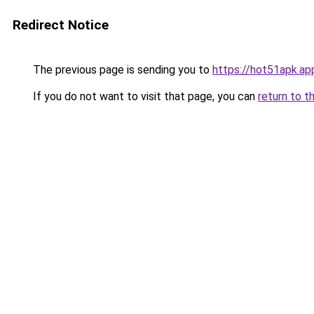
Redirect Notice
The previous page is sending you to
https://hot51apk.ap
If you do not want to visit that page, you can
return to t