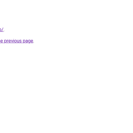
p/
.
he previous page
.