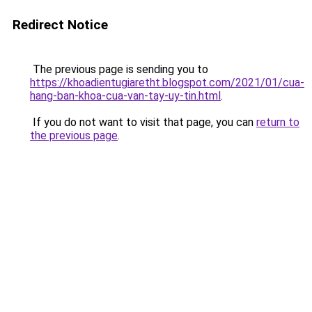
Redirect Notice
The previous page is sending you to
https://khoadientugiaretht.blogspot.com/2021/01/cua-
hang-ban-khoa-cua-van-tay-uy-tin.html
.
If you do not want to visit that page, you can
return to
the previous page
.