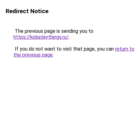
Redirect Notice
The previous page is sending you to
https://kidsplaythings.ru/
.
If you do not want to visit that page, you can
return to
the previous page
.