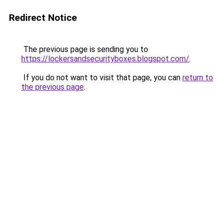
Redirect Notice
The previous page is sending you to
https://lockersandsecurityboxes.blogspot.com/
.
If you do not want to visit that page, you can
return to
the previous page
.