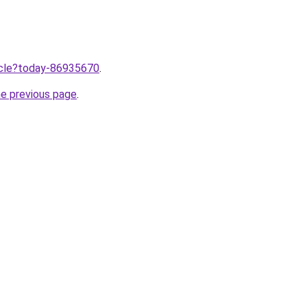
ticle?today-86935670
.
he previous page
.