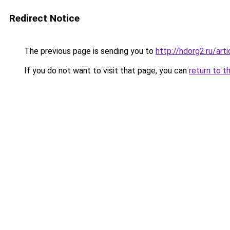
Redirect Notice
The previous page is sending you to
http://hdorg2.ru/ar
If you do not want to visit that page, you can
return to t