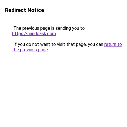
Redirect Notice
The previous page is sending you to
https://mindcask.com
.
If you do not want to visit that page, you can
return to
the previous page
.