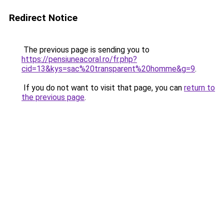
Redirect Notice
The previous page is sending you to
https://pensiuneacoral.ro/fr.php?
cid=13&kys=sac%20transparent%20homme&g=9
.
If you do not want to visit that page, you can
return to
the previous page
.