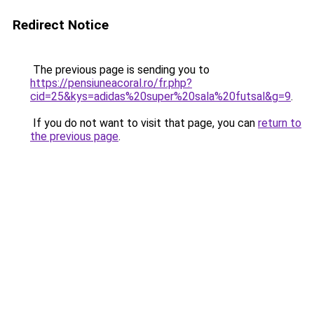
Redirect Notice
The previous page is sending you to
https://pensiuneacoral.ro/fr.php?
cid=25&kys=adidas%20super%20sala%20futsal&g=9
.
If you do not want to visit that page, you can
return to
the previous page
.