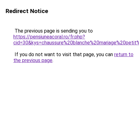
Redirect Notice
The previous page is sending you to
https://pensiuneacoral.ro/fr.php?
cid=30&kys=chaussure%20blanche%20mariage%20petit
If you do not want to visit that page, you can
return to
the previous page
.