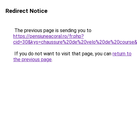
Redirect Notice
The previous page is sending you to
https://pensiuneacoral.ro/fr.php?
cid=30&kys=chaussure%20de%20velo%20de%20course
If you do not want to visit that page, you can
return to
the previous page
.