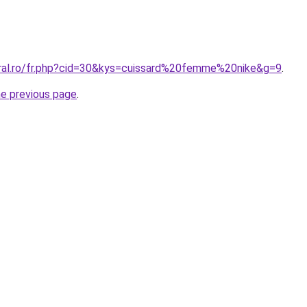
oral.ro/fr.php?cid=30&kys=cuissard%20femme%20nike&g=9
.
he previous page
.