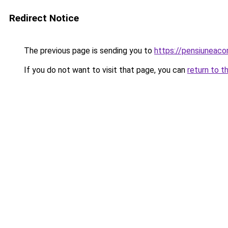
Redirect Notice
The previous page is sending you to
https://pensiuneac
If you do not want to visit that page, you can
return to t