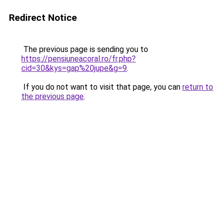
Redirect Notice
The previous page is sending you to
https://pensiuneacoral.ro/fr.php?
cid=30&kys=gap%20jupe&g=9
.
If you do not want to visit that page, you can
return to
the previous page
.