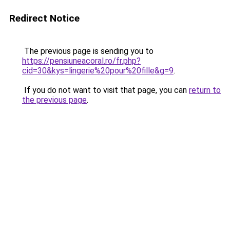
Redirect Notice
The previous page is sending you to
https://pensiuneacoral.ro/fr.php?
cid=30&kys=lingerie%20pour%20fille&g=9
.
If you do not want to visit that page, you can
return to
the previous page
.