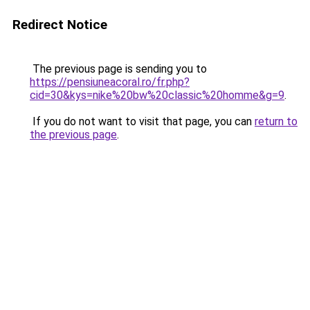
Redirect Notice
The previous page is sending you to
https://pensiuneacoral.ro/fr.php?
cid=30&kys=nike%20bw%20classic%20homme&g=9
.
If you do not want to visit that page, you can
return to
the previous page
.