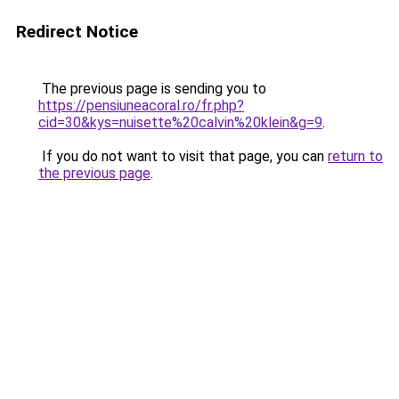
Redirect Notice
The previous page is sending you to
https://pensiuneacoral.ro/fr.php?
cid=30&kys=nuisette%20calvin%20klein&g=9
.
If you do not want to visit that page, you can
return to
the previous page
.