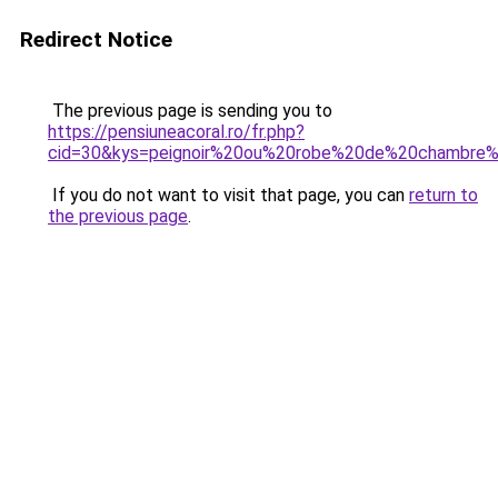
Redirect Notice
The previous page is sending you to
https://pensiuneacoral.ro/fr.php?
cid=30&kys=peignoir%20ou%20robe%20de%20chambre
If you do not want to visit that page, you can
return to
the previous page
.