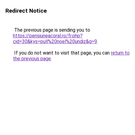
Redirect Notice
The previous page is sending you to
https://pensiuneacoral.ro/fr.php?
cid=30&kys=pull%20noel%20undiz&g=9
.
If you do not want to visit that page, you can
return to
the previous page
.