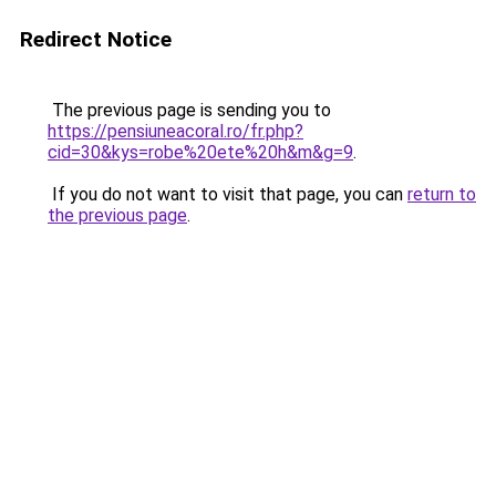
Redirect Notice
The previous page is sending you to
https://pensiuneacoral.ro/fr.php?
cid=30&kys=robe%20ete%20h&m&g=9
.
If you do not want to visit that page, you can
return to
the previous page
.