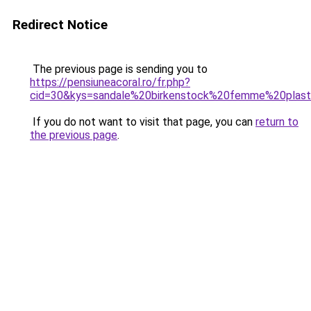
Redirect Notice
The previous page is sending you to
https://pensiuneacoral.ro/fr.php?
cid=30&kys=sandale%20birkenstock%20femme%20plast
If you do not want to visit that page, you can
return to
the previous page
.