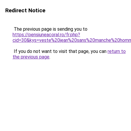
Redirect Notice
The previous page is sending you to
https://pensiuneacoral.ro/fr.php?
cid=30&kys=veste%20jean%20sans%20manche%20hom
If you do not want to visit that page, you can
return to
the previous page
.