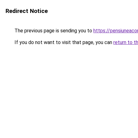
Redirect Notice
The previous page is sending you to
https://pensiunea
If you do not want to visit that page, you can
return to t