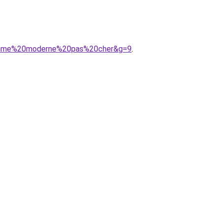
0femme%20moderne%20pas%20cher&g=9
.