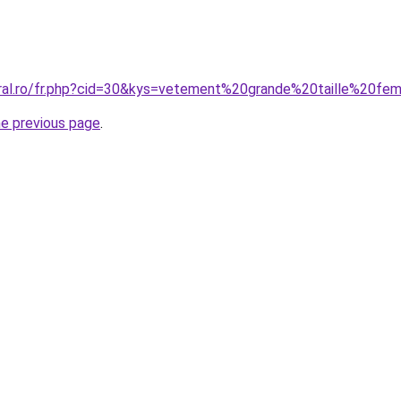
coral.ro/fr.php?cid=30&kys=vetement%20grande%20taille%2
he previous page
.