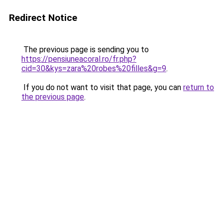
Redirect Notice
The previous page is sending you to
https://pensiuneacoral.ro/fr.php?
cid=30&kys=zara%20robes%20filles&g=9
.
If you do not want to visit that page, you can
return to
the previous page
.