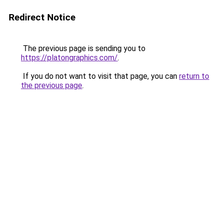
Redirect Notice
The previous page is sending you to
https://platongraphics.com/
.
If you do not want to visit that page, you can
return to
the previous page
.