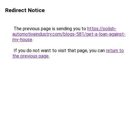
Redirect Notice
The previous page is sending you to
https://polish-
automotiveindustry.com/blogs-581/get-a-loan-against-
my-house
.
If you do not want to visit that page, you can
return to
the previous page
.