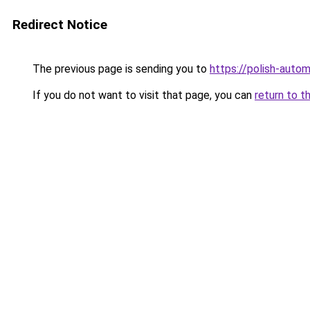
Redirect Notice
The previous page is sending you to
https://polish-auto
If you do not want to visit that page, you can
return to t