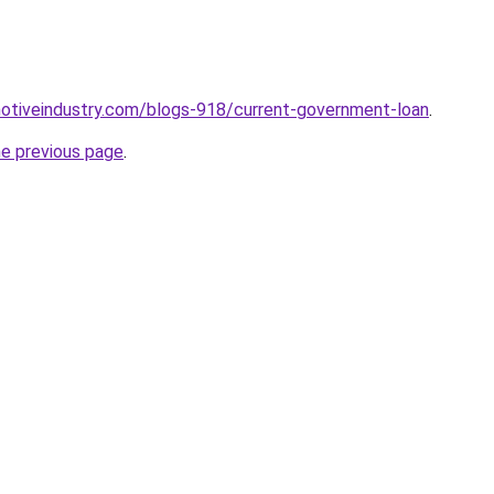
motiveindustry.com/blogs-918/current-government-loan
.
he previous page
.