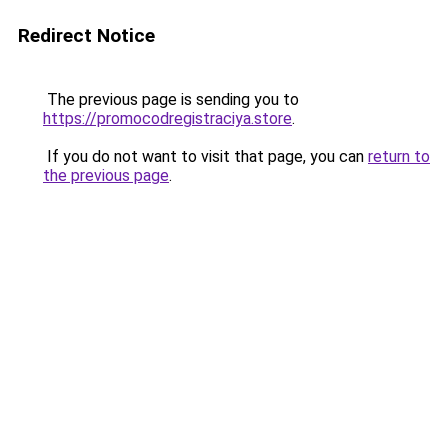
Redirect Notice
The previous page is sending you to
https://promocodregistraciya.store
.
If you do not want to visit that page, you can
return to
the previous page
.