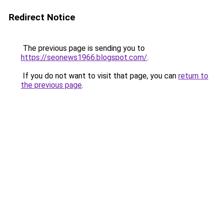
Redirect Notice
The previous page is sending you to
https://seonews1966.blogspot.com/
.
If you do not want to visit that page, you can
return to
the previous page
.