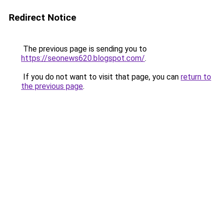
Redirect Notice
The previous page is sending you to
https://seonews620.blogspot.com/
.
If you do not want to visit that page, you can
return to
the previous page
.