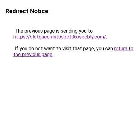
Redirect Notice
The previous page is sending you to
https://slotgacormitosbet06.weebly.com/
.
If you do not want to visit that page, you can
return to
the previous page
.