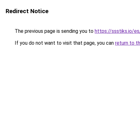
Redirect Notice
The previous page is sending you to
https://ssstiks.io/e
If you do not want to visit that page, you can
return to t