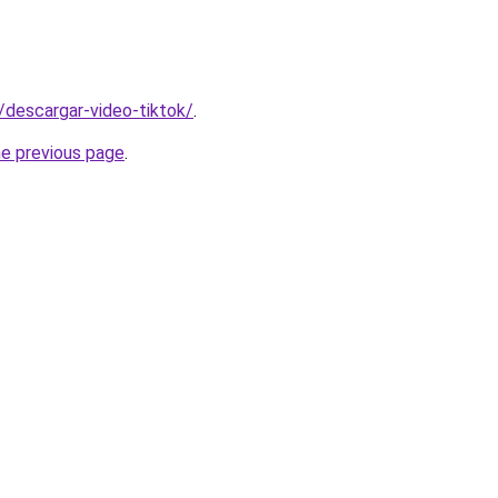
s/descargar-video-tiktok/
.
he previous page
.