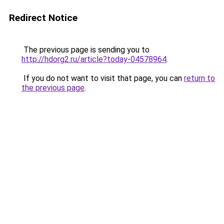
Redirect Notice
The previous page is sending you to
http://hdorg2.ru/article?today-04578964
.
If you do not want to visit that page, you can
return to
the previous page
.