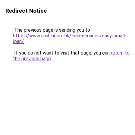
Redirect Notice
The previous page is sending you to
https://www.cashingpro.hk/loan-services/easy-small-
loan/
.
If you do not want to visit that page, you can
return to
the previous page
.