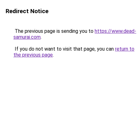
Redirect Notice
The previous page is sending you to
https://www.dead-
samurai.com
.
If you do not want to visit that page, you can
return to
the previous page
.