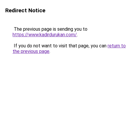
Redirect Notice
The previous page is sending you to
https://www.kadirdurukan.com/
.
If you do not want to visit that page, you can
return to
the previous page
.