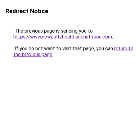
Redirect Notice
The previous page is sending you to
https://www.newpaltzhealthandnutrition.com
.
If you do not want to visit that page, you can
return to
the previous page
.