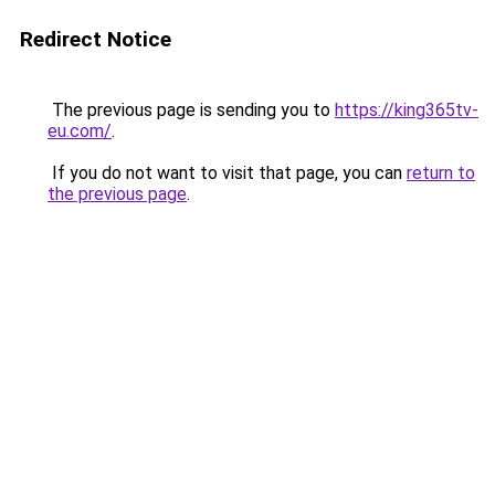
Redirect Notice
The previous page is sending you to
https://king365tv-
eu.com/
.
If you do not want to visit that page, you can
return to
the previous page
.