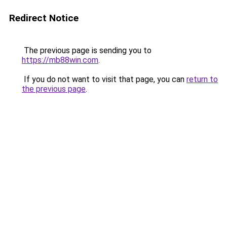
Redirect Notice
The previous page is sending you to
https://mb88win.com
.
If you do not want to visit that page, you can
return to
the previous page
.