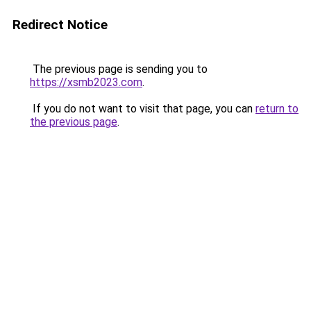
Redirect Notice
The previous page is sending you to
https://xsmb2023.com
.
If you do not want to visit that page, you can
return to
the previous page
.