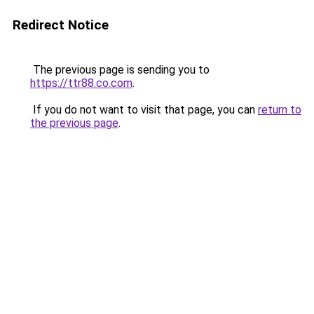
Redirect Notice
The previous page is sending you to
https://ttr88.co.com
.
If you do not want to visit that page, you can
return to
the previous page
.