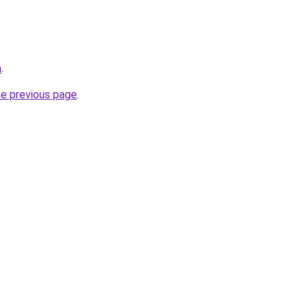
m
.
he previous page
.