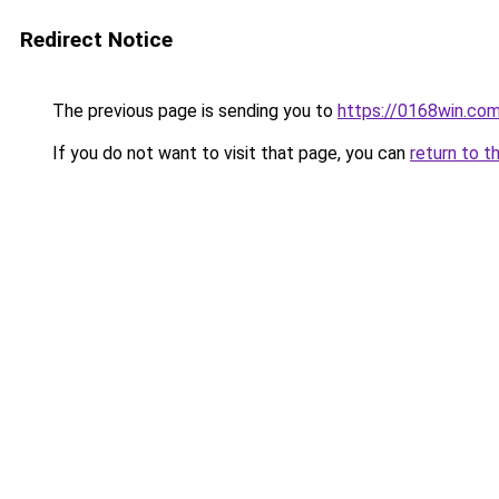
Redirect Notice
The previous page is sending you to
https://0168win.co
If you do not want to visit that page, you can
return to t