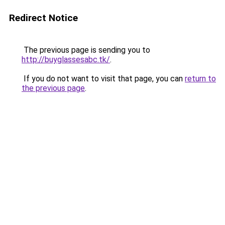
Redirect Notice
The previous page is sending you to
http://buyglassesabc.tk/
.
If you do not want to visit that page, you can
return to
the previous page
.