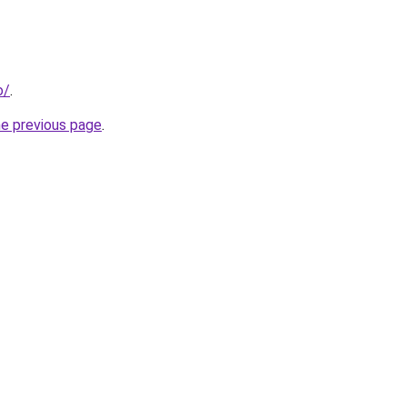
o/
.
he previous page
.