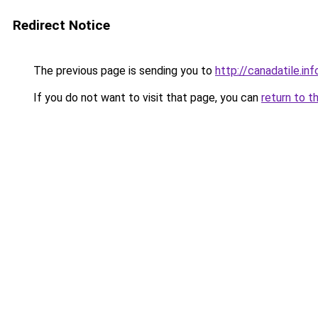
Redirect Notice
The previous page is sending you to
http://canadatile.inf
If you do not want to visit that page, you can
return to t