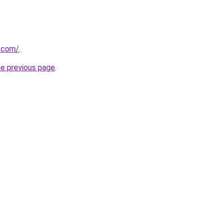
y.com/
.
he previous page
.