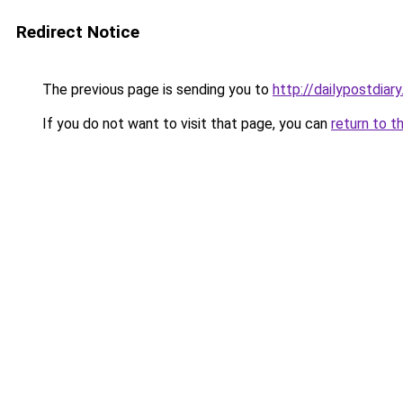
Redirect Notice
The previous page is sending you to
http://dailypostdiar
If you do not want to visit that page, you can
return to t