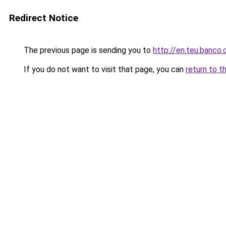
Redirect Notice
The previous page is sending you to
http://en.teu.banco.
If you do not want to visit that page, you can
return to t