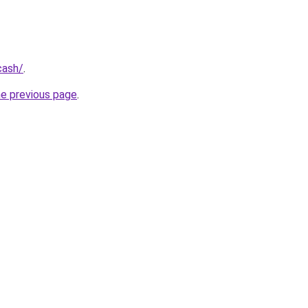
cash/
.
he previous page
.