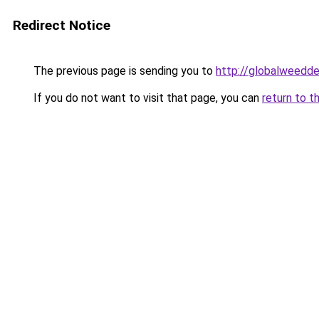
Redirect Notice
The previous page is sending you to
http://globalweedde
If you do not want to visit that page, you can
return to t