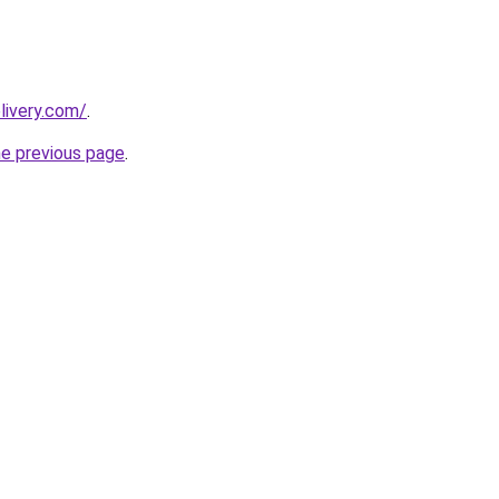
livery.com/
.
he previous page
.