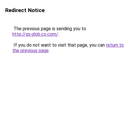
Redirect Notice
The previous page is sending you to
http://gs.glob.co.com/
.
If you do not want to visit that page, you can
return to
the previous page
.