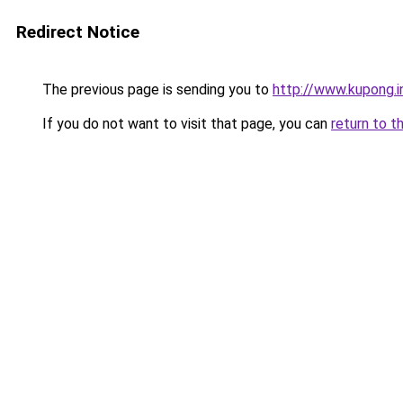
Redirect Notice
The previous page is sending you to
http://www.kupong.i
If you do not want to visit that page, you can
return to t