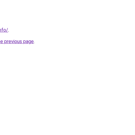
nfo/
.
he previous page
.