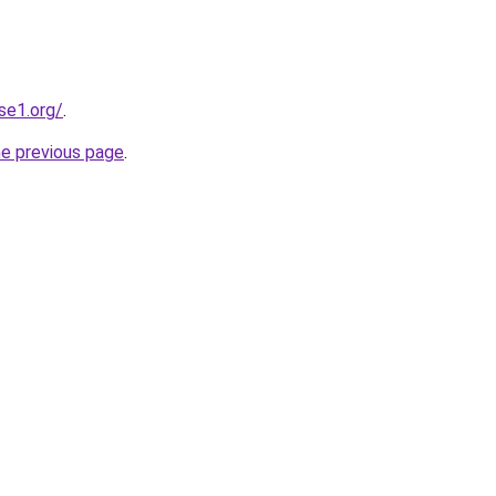
se1.org/
.
he previous page
.