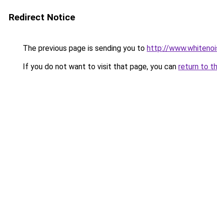
Redirect Notice
The previous page is sending you to
http://www.whitenoi
If you do not want to visit that page, you can
return to t